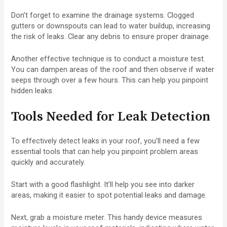
Don’t forget to examine the drainage systems. Clogged
gutters or downspouts can lead to water buildup, increasing
the risk of leaks. Clear any debris to ensure proper drainage.
Another effective technique is to conduct a moisture test.
You can dampen areas of the roof and then observe if water
seeps through over a few hours. This can help you pinpoint
hidden leaks.
Tools Needed for Leak Detection
To effectively detect leaks in your roof, you’ll need a few
essential tools that can help you pinpoint problem areas
quickly and accurately.
Start with a good flashlight. It’ll help you see into darker
areas, making it easier to spot potential leaks and damage.
Next, grab a moisture meter. This handy device measures