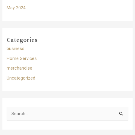
May 2024
Categories
business
Home Services
merchandise
Uncategorized
S
e
a