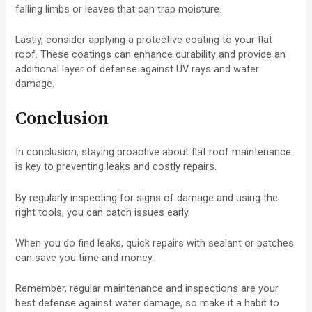
falling limbs or leaves that can trap moisture.
Lastly, consider applying a protective coating to your flat
roof. These coatings can enhance durability and provide an
additional layer of defense against UV rays and water
damage.
Conclusion
In conclusion, staying proactive about flat roof maintenance
is key to preventing leaks and costly repairs.
By regularly inspecting for signs of damage and using the
right tools, you can catch issues early.
When you do find leaks, quick repairs with sealant or patches
can save you time and money.
Remember, regular maintenance and inspections are your
best defense against water damage, so make it a habit to