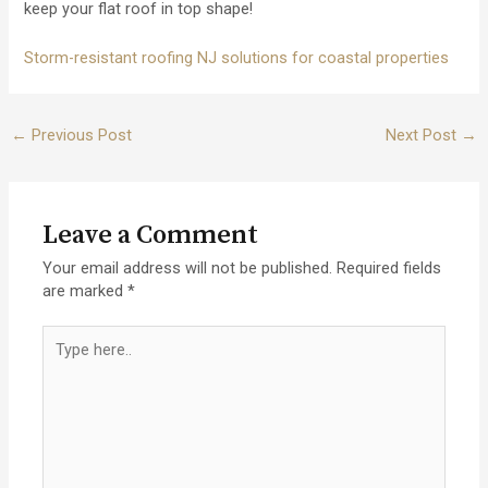
keep your flat roof in top shape!
Storm-resistant roofing NJ solutions for coastal properties
Post
←
Previous Post
Next Post
→
navigation
Leave a Comment
Your email address will not be published.
Required fields
are marked
*
Type
here..