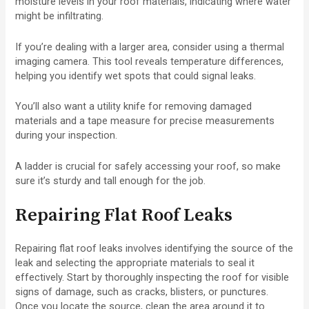
moisture levels in your roof materials, indicating where water
might be infiltrating.
If you’re dealing with a larger area, consider using a thermal
imaging camera. This tool reveals temperature differences,
helping you identify wet spots that could signal leaks.
You’ll also want a utility knife for removing damaged
materials and a tape measure for precise measurements
during your inspection.
A ladder is crucial for safely accessing your roof, so make
sure it’s sturdy and tall enough for the job.
Repairing Flat Roof Leaks
Repairing flat roof leaks involves identifying the source of the
leak and selecting the appropriate materials to seal it
effectively. Start by thoroughly inspecting the roof for visible
signs of damage, such as cracks, blisters, or punctures.
Once you locate the source, clean the area around it to