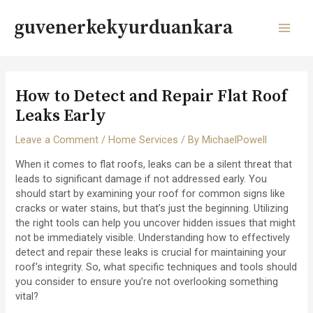
Skip
to
guvenerkekyurduankara
content
MAI
MEN
How to Detect and Repair Flat Roof
Leaks Early
Leave a Comment
/
Home Services
/ By
MichaelPowell
When it comes to flat roofs, leaks can be a silent threat that
leads to significant damage if not addressed early. You
should start by examining your roof for common signs like
cracks or water stains, but that’s just the beginning. Utilizing
the right tools can help you uncover hidden issues that might
not be immediately visible. Understanding how to effectively
detect and repair these leaks is crucial for maintaining your
roof’s integrity. So, what specific techniques and tools should
you consider to ensure you’re not overlooking something
vital?