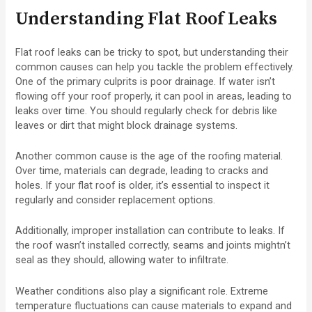
Understanding Flat Roof Leaks
Flat roof leaks can be tricky to spot, but understanding their
common causes can help you tackle the problem effectively.
One of the primary culprits is poor drainage. If water isn’t
flowing off your roof properly, it can pool in areas, leading to
leaks over time. You should regularly check for debris like
leaves or dirt that might block drainage systems.
Another common cause is the age of the roofing material.
Over time, materials can degrade, leading to cracks and
holes. If your flat roof is older, it’s essential to inspect it
regularly and consider replacement options.
Additionally, improper installation can contribute to leaks. If
the roof wasn’t installed correctly, seams and joints mightn’t
seal as they should, allowing water to infiltrate.
Weather conditions also play a significant role. Extreme
temperature fluctuations can cause materials to expand and