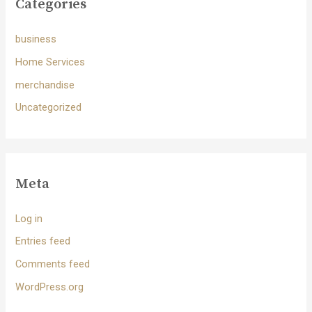
Categories
business
Home Services
merchandise
Uncategorized
Meta
Log in
Entries feed
Comments feed
WordPress.org