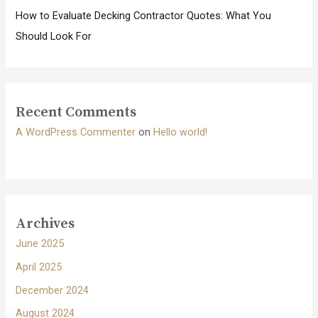
How to Evaluate Decking Contractor Quotes: What You
Should Look For
Recent Comments
A WordPress Commenter
on
Hello world!
Archives
June 2025
April 2025
December 2024
August 2024