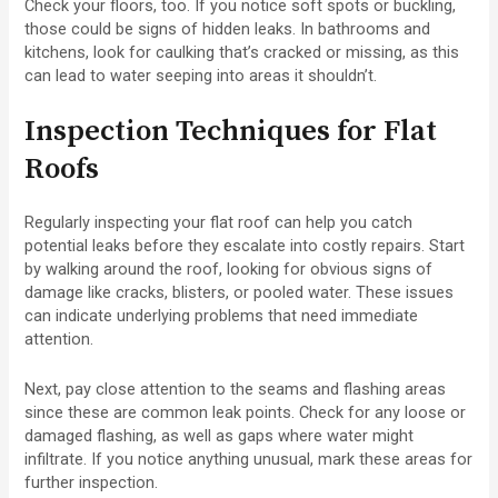
Check your floors, too. If you notice soft spots or buckling,
those could be signs of hidden leaks. In bathrooms and
kitchens, look for caulking that’s cracked or missing, as this
can lead to water seeping into areas it shouldn’t.
Inspection Techniques for Flat
Roofs
Regularly inspecting your flat roof can help you catch
potential leaks before they escalate into costly repairs. Start
by walking around the roof, looking for obvious signs of
damage like cracks, blisters, or pooled water. These issues
can indicate underlying problems that need immediate
attention.
Next, pay close attention to the seams and flashing areas
since these are common leak points. Check for any loose or
damaged flashing, as well as gaps where water might
infiltrate. If you notice anything unusual, mark these areas for
further inspection.