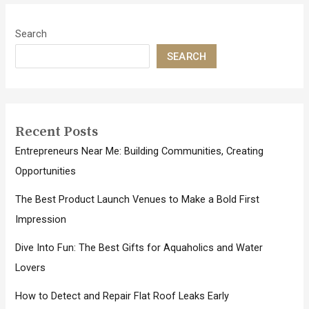
Search
SEARCH
Recent Posts
Entrepreneurs Near Me: Building Communities, Creating
Opportunities
The Best Product Launch Venues to Make a Bold First
Impression
Dive Into Fun: The Best Gifts for Aquaholics and Water
Lovers
How to Detect and Repair Flat Roof Leaks Early