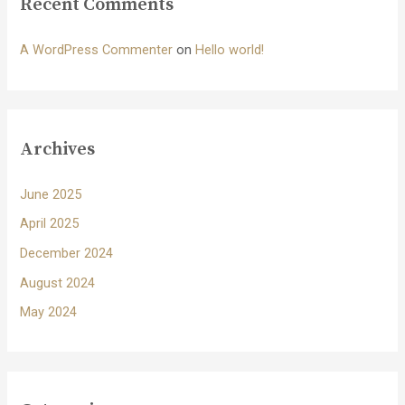
Recent Comments
A WordPress Commenter
on
Hello world!
Archives
June 2025
April 2025
December 2024
August 2024
May 2024