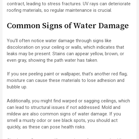
contract, leading to stress fractures. UV rays can deteriorate
roofing materials, so regular maintenance is crucial.
Common Signs of Water Damage
You’ll often notice water damage through signs like
discoloration on your ceiling or walls, which indicates that
leaks may be present. Stains can appear yellow, brown, or
even gray, showing the path water has taken.
If you see peeling paint or wallpaper, that’s another red flag;
moisture can cause these materials to lose adhesion and
bubble up.
Additionally, you might find warped or sagging ceilings, which
can lead to structural issues if not addressed. Mold and
mildew are also common signs of water damage. If you
smell a musty odor or see black spots, you should act
quickly, as these can pose health risks.