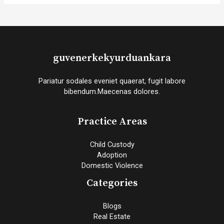
guvenerkekyurduankara
Pariatur sodales eveniet quaerat, fugit labore
bibendum.Maecenas dolores.
Practice Areas
Child Custody
Adoption
Domestic Violence
Categories
Blogs
Real Estate