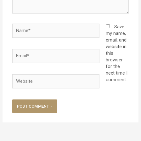
Name*
Save
my name,
email, and
website in
Email*
this
browser
for the
next time I
Website
comment.