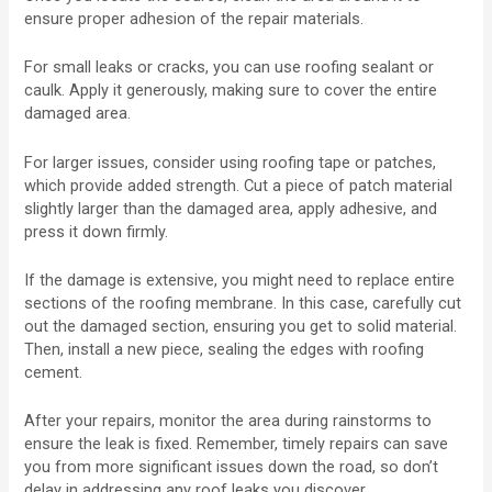
ensure proper adhesion of the repair materials.
For small leaks or cracks, you can use roofing sealant or
caulk. Apply it generously, making sure to cover the entire
damaged area.
For larger issues, consider using roofing tape or patches,
which provide added strength. Cut a piece of patch material
slightly larger than the damaged area, apply adhesive, and
press it down firmly.
If the damage is extensive, you might need to replace entire
sections of the roofing membrane. In this case, carefully cut
out the damaged section, ensuring you get to solid material.
Then, install a new piece, sealing the edges with roofing
cement.
After your repairs, monitor the area during rainstorms to
ensure the leak is fixed. Remember, timely repairs can save
you from more significant issues down the road, so don’t
delay in addressing any roof leaks you discover.