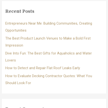
r
c
Recent Posts
h
f
Entrepreneurs Near Me: Building Communities, Creating
o
Opportunities
r
The Best Product Launch Venues to Make a Bold First
:
Impression
Dive Into Fun: The Best Gifts for Aquaholics and Water
Lovers
How to Detect and Repair Flat Roof Leaks Early
How to Evaluate Decking Contractor Quotes: What You
Should Look For