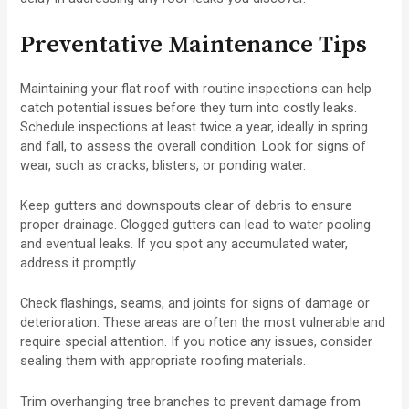
Preventative Maintenance Tips
Maintaining your flat roof with routine inspections can help
catch potential issues before they turn into costly leaks.
Schedule inspections at least twice a year, ideally in spring
and fall, to assess the overall condition. Look for signs of
wear, such as cracks, blisters, or ponding water.
Keep gutters and downspouts clear of debris to ensure
proper drainage. Clogged gutters can lead to water pooling
and eventual leaks. If you spot any accumulated water,
address it promptly.
Check flashings, seams, and joints for signs of damage or
deterioration. These areas are often the most vulnerable and
require special attention. If you notice any issues, consider
sealing them with appropriate roofing materials.
Trim overhanging tree branches to prevent damage from