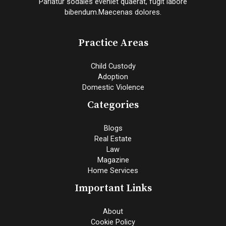
Pariatur sodales eveniet quaerat, fugit labore
bibendum.Maecenas dolores.
Practice Areas
Child Custody
Adoption
Domestic Violence
Categories
Blogs
Real Estate
Law
Magazine
Home Services
Important Links
About
Cookie Policy