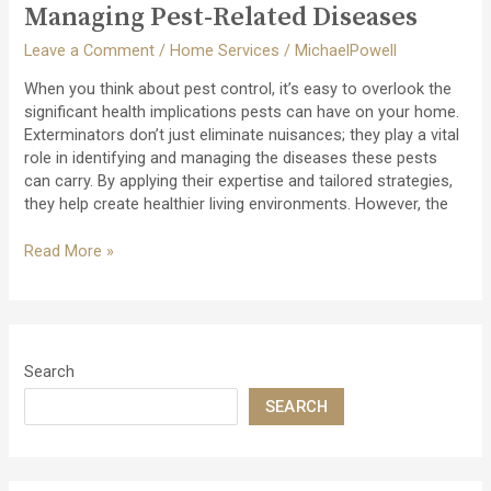
Foundation
Managing Pest-Related Diseases
Integrity
Leave a Comment
/
Home Services
/
MichaelPowell
When you think about pest control, it’s easy to overlook the
significant health implications pests can have on your home.
Exterminators don’t just eliminate nuisances; they play a vital
role in identifying and managing the diseases these pests
can carry. By applying their expertise and tailored strategies,
they help create healthier living environments. However, the
The
Read More »
Role
of
Exterminators
in
Managing
Search
Pest-
SEARCH
Related
Diseases