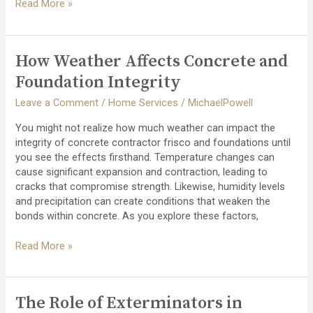
How
Read More »
to
Evaluate
Decking
How Weather Affects Concrete and
Contractor
Quotes:
Foundation Integrity
What
Leave a Comment
/
Home Services
/
MichaelPowell
You
Should
You might not realize how much weather can impact the
Look
integrity of concrete contractor frisco and foundations until
For
you see the effects firsthand. Temperature changes can
cause significant expansion and contraction, leading to
cracks that compromise strength. Likewise, humidity levels
and precipitation can create conditions that weaken the
bonds within concrete. As you explore these factors,
How
Read More »
Weather
Affects
Concrete
The Role of Exterminators in
and