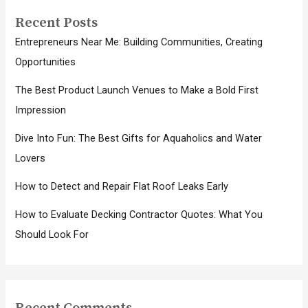
Recent Posts
Entrepreneurs Near Me: Building Communities, Creating
Opportunities
The Best Product Launch Venues to Make a Bold First
Impression
Dive Into Fun: The Best Gifts for Aquaholics and Water
Lovers
How to Detect and Repair Flat Roof Leaks Early
How to Evaluate Decking Contractor Quotes: What You
Should Look For