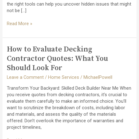
the right tools can help you uncover hidden issues that might
not be […]
How
Read More »
to
Detect
and
How to Evaluate Decking
Repair
Flat
Contractor Quotes: What You
Roof
Should Look For
Leaks
Early
Leave a Comment
/
Home Services
/
MichaelPowell
Transform Your Backyard: Skilled Deck Builder Near Me When
you receive quotes from decking contractors, it’s crucial to
evaluate them carefully to make an informed choice. You’ll
want to scrutinize the breakdown of costs, including labor
and materials, and assess the quality of the materials
offered. Don’t overlook the importance of warranties and
project timelines,