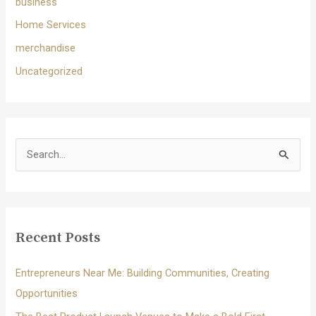
business
Home Services
merchandise
Uncategorized
S
e
a
r
c
Recent Posts
h
f
Entrepreneurs Near Me: Building Communities, Creating
o
Opportunities
r