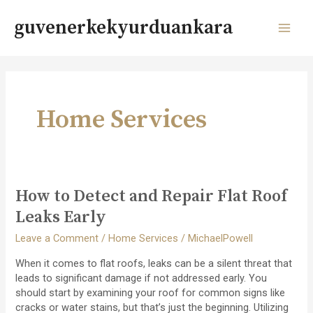
Skip
to
guvenerkekyurduankara
content
MAI
MEN
Home Services
How to Detect and Repair Flat Roof
Leaks Early
Leave a Comment
/
Home Services
/
MichaelPowell
When it comes to flat roofs, leaks can be a silent threat that
leads to significant damage if not addressed early. You
should start by examining your roof for common signs like
cracks or water stains, but that’s just the beginning. Utilizing