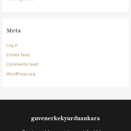
Meta
Log in
Entries feed
Comments feed
WordPress.org
guvenerkekyurduankara