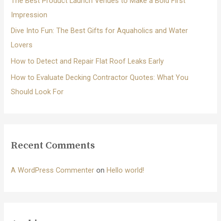
The Best Product Launch Venues to Make a Bold First
:
Impression
Dive Into Fun: The Best Gifts for Aquaholics and Water
Lovers
How to Detect and Repair Flat Roof Leaks Early
How to Evaluate Decking Contractor Quotes: What You
Should Look For
Recent Comments
A WordPress Commenter
on
Hello world!