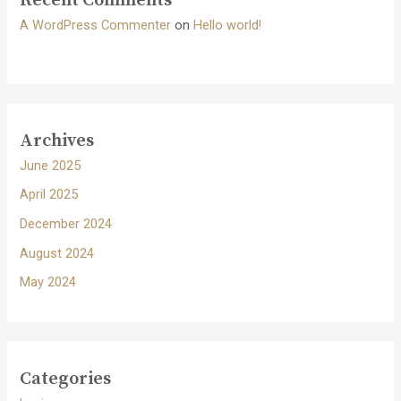
Recent Comments
A WordPress Commenter
on
Hello world!
Archives
June 2025
April 2025
December 2024
August 2024
May 2024
Categories