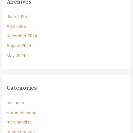
Archives
June 2025
April 2025
December 2024
August 2024
May 2024
Categories
business
Home Services
merchandise
Uncategorized