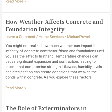
How
Read More »
to
Evaluate
Decking
How Weather Affects Concrete and
Contractor
Quotes:
Foundation Integrity
What
Leave a Comment
/
Home Services
/
MichaelPowell
You
Should
You might not realize how much weather can impact the
Look
integrity of concrete contractor frisco and foundations until
For
you see the effects firsthand. Temperature changes can
cause significant expansion and contraction, leading to
cracks that compromise strength. Likewise, humidity levels
and precipitation can create conditions that weaken the
bonds within concrete. As you explore these factors,
How
Read More »
Weather
Affects
Concrete
The Role of Exterminators in
and