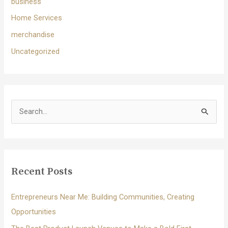
business
Home Services
merchandise
Uncategorized
S
e
a
r
c
Recent Posts
h
f
Entrepreneurs Near Me: Building Communities, Creating
o
Opportunities
r