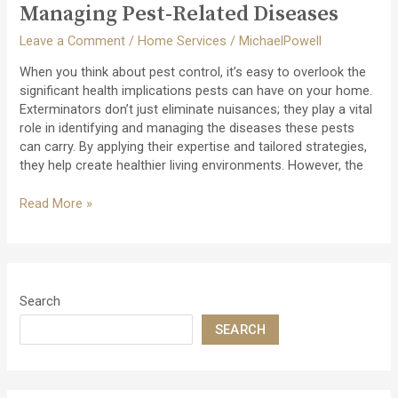
Foundation
Managing Pest-Related Diseases
Integrity
Leave a Comment
/
Home Services
/
MichaelPowell
When you think about pest control, it’s easy to overlook the
significant health implications pests can have on your home.
Exterminators don’t just eliminate nuisances; they play a vital
role in identifying and managing the diseases these pests
can carry. By applying their expertise and tailored strategies,
they help create healthier living environments. However, the
The
Read More »
Role
of
Exterminators
in
Managing
Search
Pest-
SEARCH
Related
Diseases