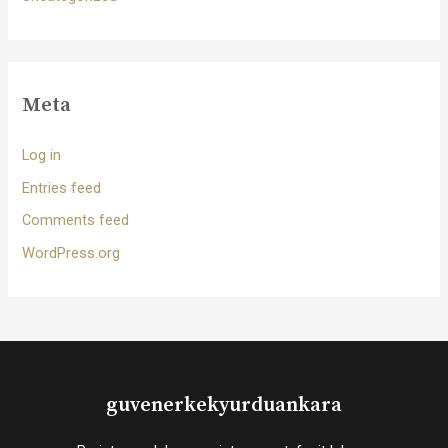
Meta
Log in
Entries feed
Comments feed
WordPress.org
guvenerkekyurduankara