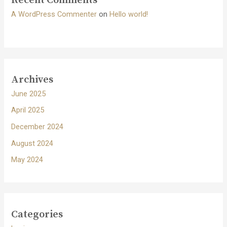
Recent Comments
A WordPress Commenter
on
Hello world!
Archives
June 2025
April 2025
December 2024
August 2024
May 2024
Categories