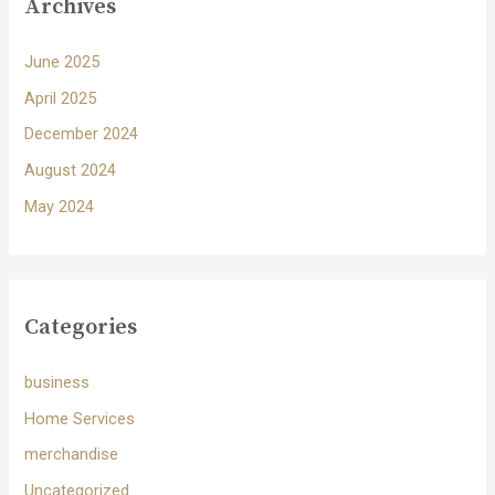
Archives
June 2025
April 2025
December 2024
August 2024
May 2024
Categories
business
Home Services
merchandise
Uncategorized