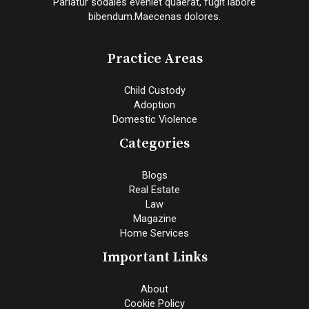
Pariatur sodales eveniet quaerat, fugit labore
bibendum.Maecenas dolores.
Practice Areas
Child Custody
Adoption
Domestic Violence
Categories
Blogs
Real Estate
Law
Magazine
Home Services
Important Links
About
Cookie Policy