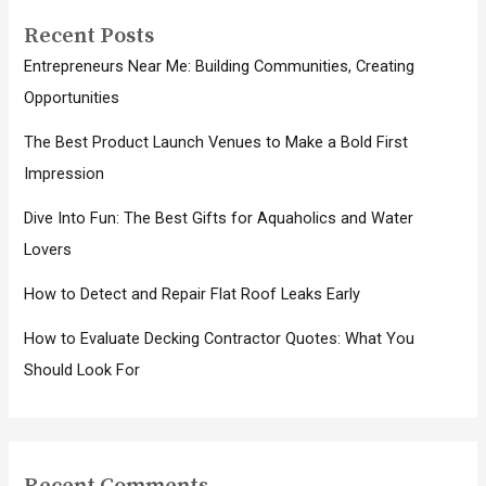
Recent Posts
Entrepreneurs Near Me: Building Communities, Creating
Opportunities
The Best Product Launch Venues to Make a Bold First
Impression
Dive Into Fun: The Best Gifts for Aquaholics and Water
Lovers
How to Detect and Repair Flat Roof Leaks Early
How to Evaluate Decking Contractor Quotes: What You
Should Look For