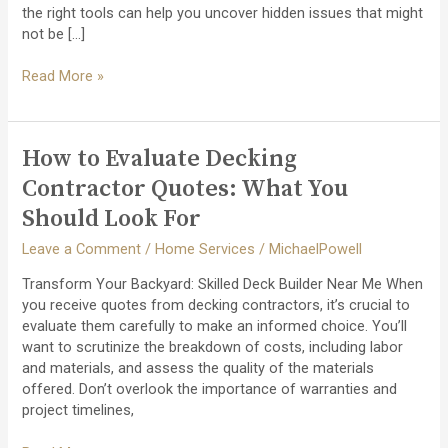
the right tools can help you uncover hidden issues that might
not be […]
How
Read More »
to
Detect
and
How to Evaluate Decking
Repair
Flat
Contractor Quotes: What You
Roof
Should Look For
Leaks
Early
Leave a Comment
/
Home Services
/
MichaelPowell
Transform Your Backyard: Skilled Deck Builder Near Me When
you receive quotes from decking contractors, it’s crucial to
evaluate them carefully to make an informed choice. You’ll
want to scrutinize the breakdown of costs, including labor
and materials, and assess the quality of the materials
offered. Don’t overlook the importance of warranties and
project timelines,