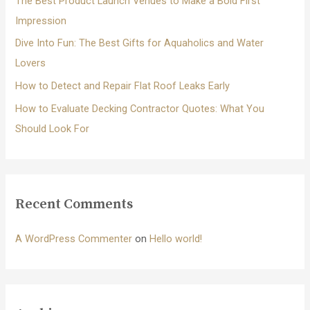
The Best Product Launch Venues to Make a Bold First
:
Impression
Dive Into Fun: The Best Gifts for Aquaholics and Water
Lovers
How to Detect and Repair Flat Roof Leaks Early
How to Evaluate Decking Contractor Quotes: What You
Should Look For
Recent Comments
A WordPress Commenter
on
Hello world!