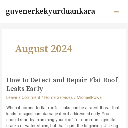
Skip
to
guvenerkekyurduankara
content
MAI
MEN
August 2024
How to Detect and Repair Flat Roof
Leaks Early
Leave a Comment
/
Home Services
/
MichaelPowell
When it comes to flat roofs, leaks can be a silent threat that
leads to significant damage if not addressed early. You
should start by examining your roof for common signs like
cracks or water stains, but that’s just the beginning. Utilizing