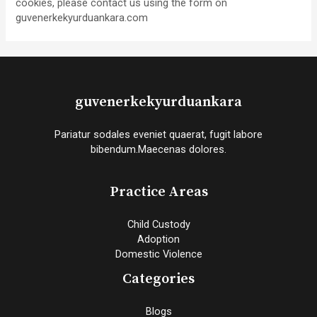
cookies, please contact us using the form on
guvenerkekyurduankara.com
guvenerkekyurduankara
Pariatur sodales eveniet quaerat, fugit labore
bibendum.Maecenas dolores.
Practice Areas
Child Custody
Adoption
Domestic Violence
Categories
Blogs