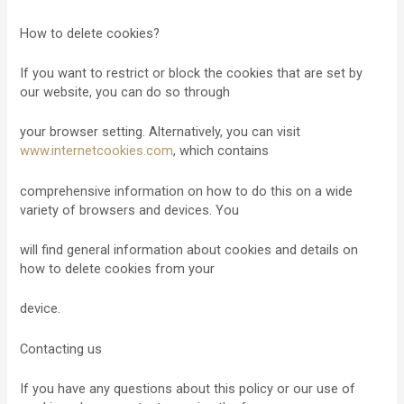
How to delete cookies?
If you want to restrict or block the cookies that are set by
our website, you can do so through
your browser setting. Alternatively, you can visit
www.internetcookies.com
, which contains
comprehensive information on how to do this on a wide
variety of browsers and devices. You
will find general information about cookies and details on
how to delete cookies from your
device.
Contacting us
If you have any questions about this policy or our use of