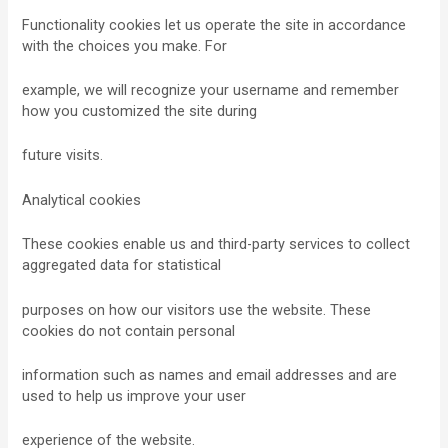
Functionality cookies let us operate the site in accordance
with the choices you make. For
example, we will recognize your username and remember
how you customized the site during
future visits.
Analytical cookies
These cookies enable us and third-party services to collect
aggregated data for statistical
purposes on how our visitors use the website. These
cookies do not contain personal
information such as names and email addresses and are
used to help us improve your user
experience of the website.