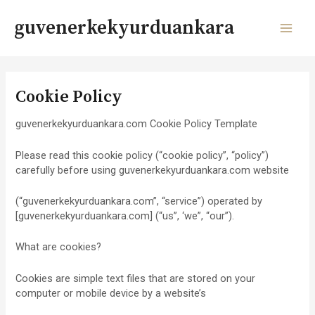
Skip
to
guvenerkekyurduankara
content
MAI
MEN
Cookie Policy
guvenerkekyurduankara.com Cookie Policy Template
Please read this cookie policy (“cookie policy”, “policy”)
carefully before using guvenerkekyurduankara.com website
(“guvenerkekyurduankara.com”, “service”) operated by
[guvenerkekyurduankara.com] (“us”, ‘we”, “our”).
What are cookies?
Cookies are simple text files that are stored on your
computer or mobile device by a website’s