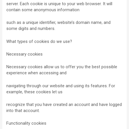
server. Each cookie is unique to your web browser. It will
contain some anonymous information
such as a unique identifier, website’s domain name, and
some digits and numbers.
What types of cookies do we use?
Necessary cookies
Necessary cookies allow us to offer you the best possible
experience when accessing and
navigating through our website and using its features. For
example, these cookies let us
recognize that you have created an account and have logged
into that account.
Functionality cookies