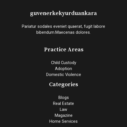
guvenerkekyurduankara
Pariatur sodales eveniet quaerat, fugit labore
bibendum.Maecenas dolores.
Practice Areas
Child Custody
Adoption
Domestic Violence
Categories
Blogs
Real Estate
Law
Magazine
Home Services