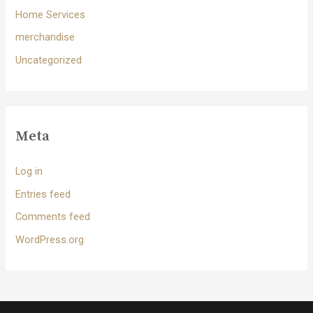
Home Services
merchandise
Uncategorized
Meta
Log in
Entries feed
Comments feed
WordPress.org