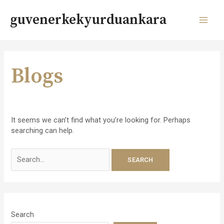
Skip
to
guvenerkekyurduankara
content
MAI
MEN
Blogs
It seems we can’t find what you’re looking for. Perhaps
searching can help.
Search
for:
Search