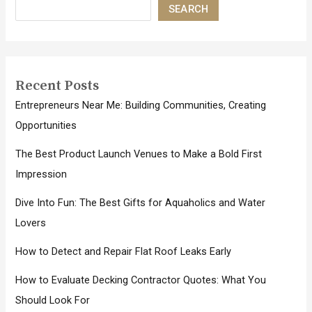
SEARCH
Recent Posts
Entrepreneurs Near Me: Building Communities, Creating
Opportunities
The Best Product Launch Venues to Make a Bold First
Impression
Dive Into Fun: The Best Gifts for Aquaholics and Water
Lovers
How to Detect and Repair Flat Roof Leaks Early
How to Evaluate Decking Contractor Quotes: What You
Should Look For