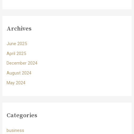
Archives
June 2025
April 2025
December 2024
August 2024
May 2024
Categories
business