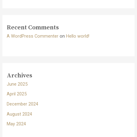
Recent Comments
A WordPress Commenter
on
Hello world!
Archives
June 2025
April 2025
December 2024
August 2024
May 2024