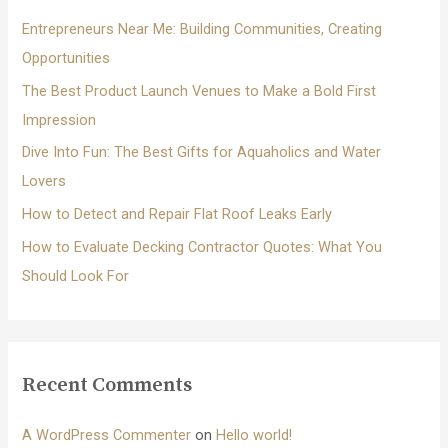
f
Entrepreneurs Near Me: Building Communities, Creating
o
Opportunities
r
The Best Product Launch Venues to Make a Bold First
:
Impression
Dive Into Fun: The Best Gifts for Aquaholics and Water
Lovers
How to Detect and Repair Flat Roof Leaks Early
How to Evaluate Decking Contractor Quotes: What You
Should Look For
Recent Comments
A WordPress Commenter
on
Hello world!