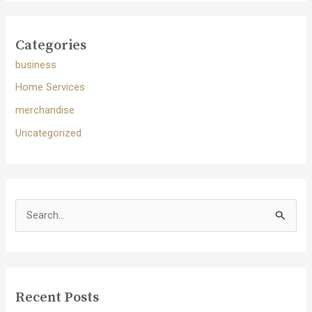
Categories
business
Home Services
merchandise
Uncategorized
S
e
a
r
c
Recent Posts
h