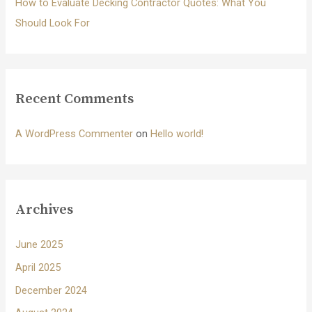
How to Evaluate Decking Contractor Quotes: What You
Should Look For
Recent Comments
A WordPress Commenter
on
Hello world!
Archives
June 2025
April 2025
December 2024