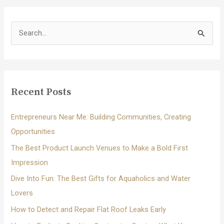
S
e
a
r
c
Recent Posts
h
f
Entrepreneurs Near Me: Building Communities, Creating
o
Opportunities
r
The Best Product Launch Venues to Make a Bold First
:
Impression
Dive Into Fun: The Best Gifts for Aquaholics and Water
Lovers
How to Detect and Repair Flat Roof Leaks Early