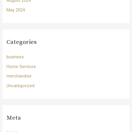
August 2024
May 2024
Categories
business
Home Services
merchandise
Uncategorized
Meta