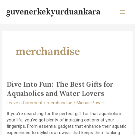
Skip
to
guvenerkekyurduankara
content
MAI
MEN
merchandise
Dive Into Fun: The Best Gifts for
Aquaholics and Water Lovers
Leave a Comment
/
merchandise
/
MichaelPowell
If you’re searching for the perfect gift for that aquaholic in
your life, you’ve got plenty of intriguing options at your
fingertips. From essential gadgets that enhance their aquatic
experiences to stylish swimwear that keeps them looking