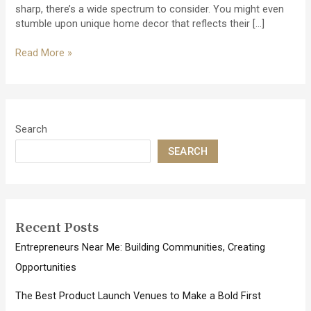
sharp, there’s a wide spectrum to consider. You might even
stumble upon unique home decor that reflects their […]
Dive
Read More »
Into
Fun:
The
Best
Gifts
Search
for
SEARCH
Aquaholics
and
Water
Lovers
Recent Posts
Entrepreneurs Near Me: Building Communities, Creating
Opportunities
The Best Product Launch Venues to Make a Bold First