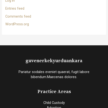
Log in
Entries feed
Comments feed
WordPress.org
guvenerkekyurduankara
Pariatur sodales eveniet quaerat, fugit labore
bibendum.Maecenas dolores.
Practice Areas
Child Custody
Adoption