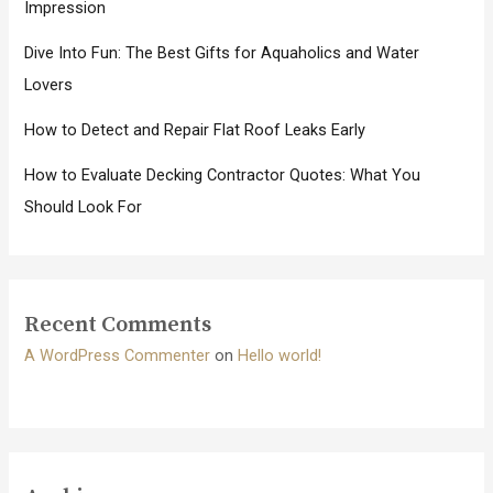
Impression
Dive Into Fun: The Best Gifts for Aquaholics and Water
Lovers
How to Detect and Repair Flat Roof Leaks Early
How to Evaluate Decking Contractor Quotes: What You
Should Look For
Recent Comments
A WordPress Commenter
on
Hello world!