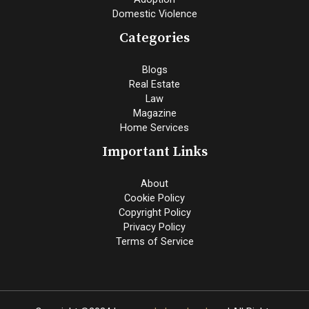
Domestic Violence
Categories
Blogs
Real Estate
Law
Magazine
Home Services
Important Links
About
Cookie Policy
Copyright Policy
Privacy Policy
Terms of Service