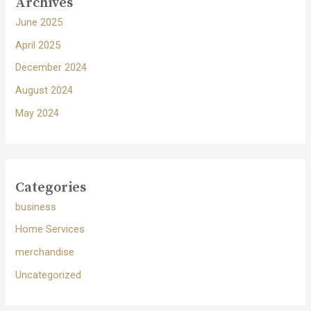
Archives
June 2025
April 2025
December 2024
August 2024
May 2024
Categories
business
Home Services
merchandise
Uncategorized